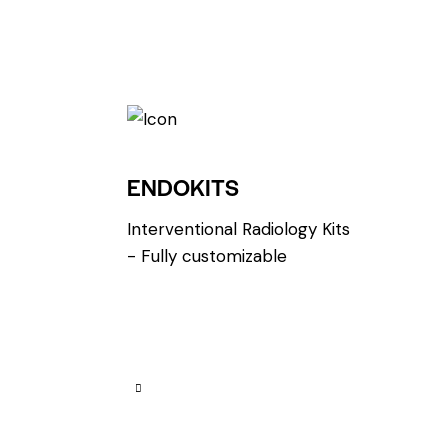
ENDOKITS
Interventional Radiology Kits
- Fully customizable