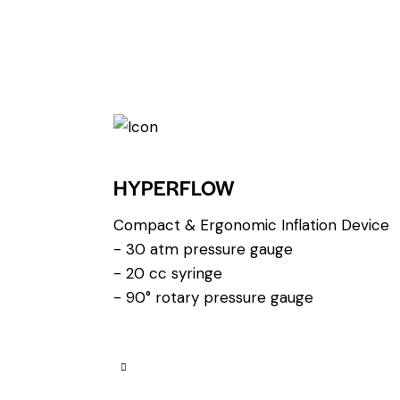
HYPERFLOW
Compact & Ergonomic Inflation Device
- 30 atm pressure gauge
- 20 cc syringe
- 90° rotary pressure gauge