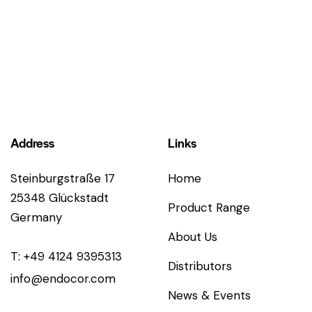
Address
Links
Steinburgstraße 17
Home
25348 Glückstadt
Product Range
Germany
About Us
T: +49 4124 9395313
Distributors
info@endocor.com
News & Events