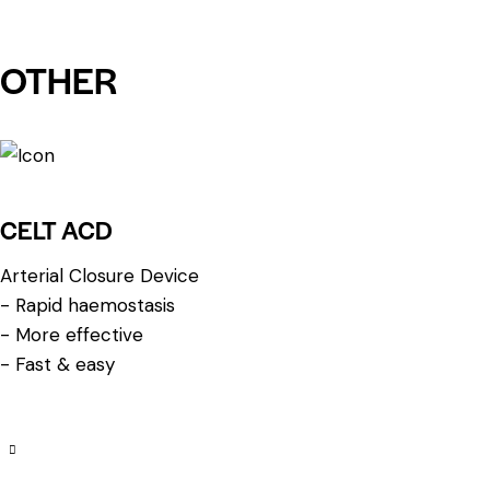
OTHER
CELT ACD
Arterial Closure Device
- Rapid haemostasis
- More effective
- Fast & easy