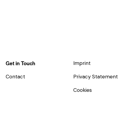
Get in Touch
Imprint
Contact
Privacy Statement
Cookies