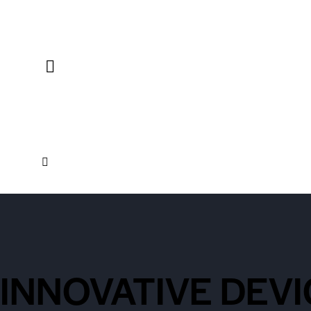
INNOVATIVE DEVI