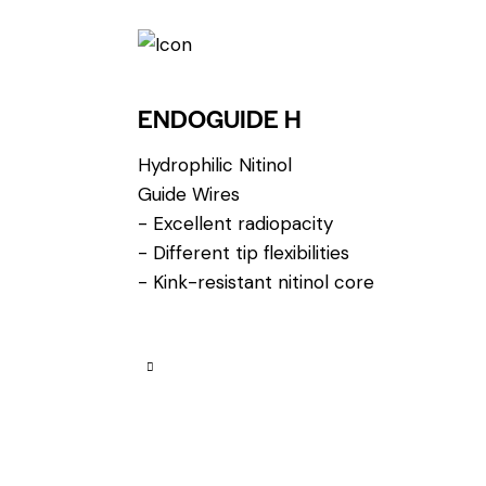
ENDOGUIDE H
Hydrophilic Nitinol
Guide Wires
- Excellent radiopacity
- Different tip flexibilities
- Kink-resistant nitinol core