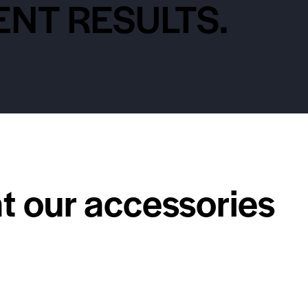
NT RESULTS.
at our accessories