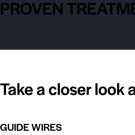
PROVEN TREATME
Take a closer look 
GUIDE WIRES