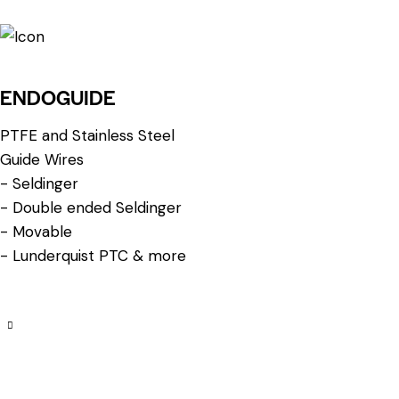
ENDOGUIDE
PTFE and Stainless Steel
Guide Wires
- Seldinger
- Double ended Seldinger
- Movable
- Lunderquist PTC & more