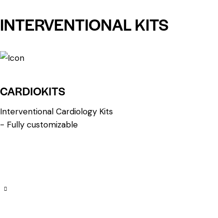
INTERVENTIONAL KITS
CARDIOKITS
Interventional Cardiology Kits
- Fully customizable