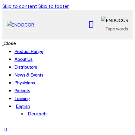
Skip to content
Skip to footer
Close
Product Range
About Us
Distributors
News & Events
Physicians
Patients
Training
English
Deutsch