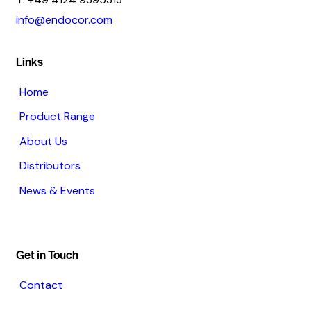
info@endocor.com
Links
Home
Product Range
About Us
Distributors
News & Events
Get in Touch
Contact