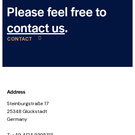
Please feel free to
contact us
.
CONTACT
Address
Steinburgstraße 17
25348 Glückstadt
Germany
T: +49 4124 9395313