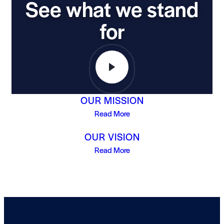
See what we stand
for
OUR MISSION
Read More
OUR VISION
Read More