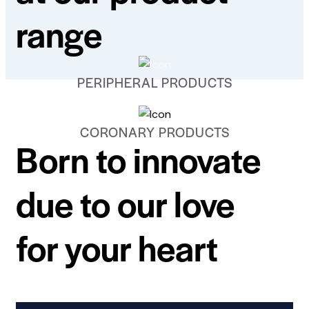
range
PERIPHERAL PRODUCTS
CORONARY PRODUCTS
Born to innovate
due to our love
for your heart