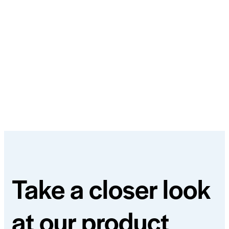
Take a closer look
at our product