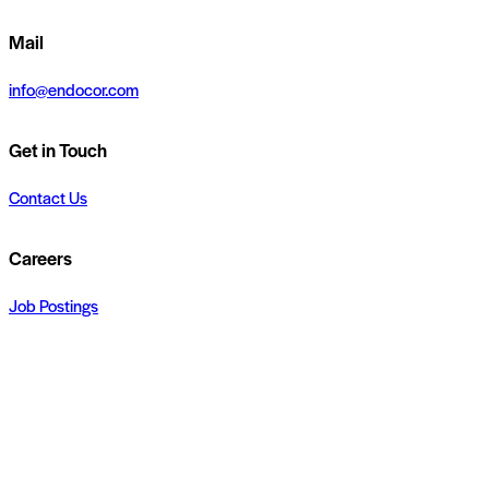
Mail
info@endocor.com
Get in Touch
Contact Us
Careers
Job Postings