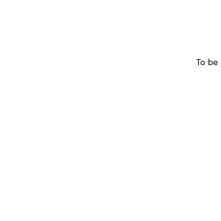
To be 