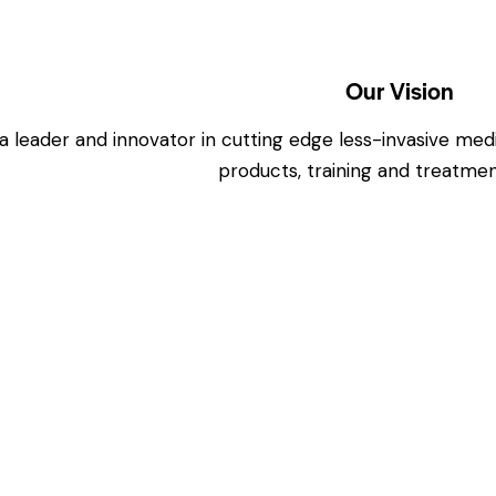
Our Vision
a leader and innovator in cutting edge less-invasive me
products, training and treatmen