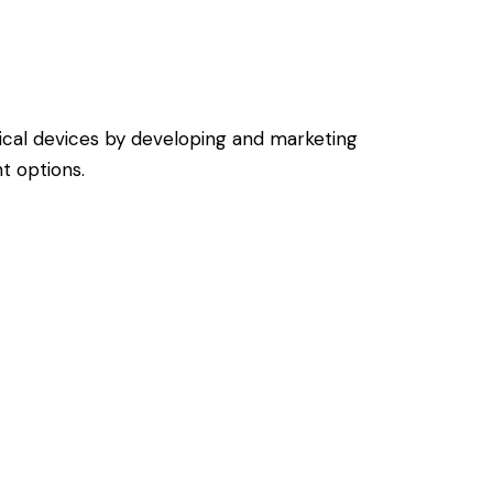
dical devices by developing and marketing
t options.